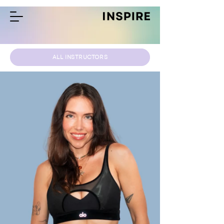
ALL INSTRUCTORS