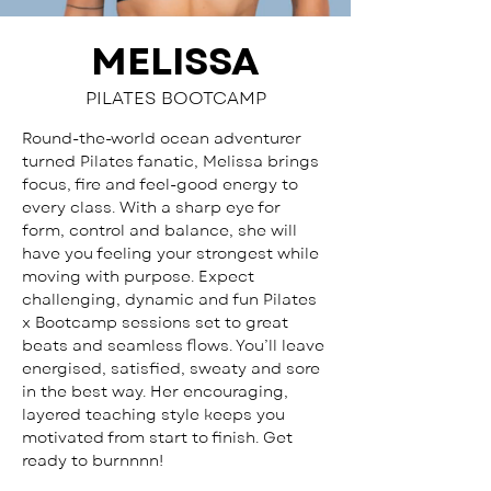
MELISSA
PILATES BOOTCAMP
Round-the-world ocean adventurer 
turned Pilates fanatic, Melissa brings 
focus, fire and feel-good energy to 
every class. With a sharp eye for 
form, control and balance, she will 
have you feeling your strongest while 
moving with purpose. Expect 
challenging, dynamic and fun Pilates 
x Bootcamp sessions set to great 
beats and seamless flows. You’ll leave 
energised, satisfied, sweaty and sore 
in the best way. Her encouraging, 
layered teaching style keeps you 
motivated from start to finish. Get 
ready to burnnnn!