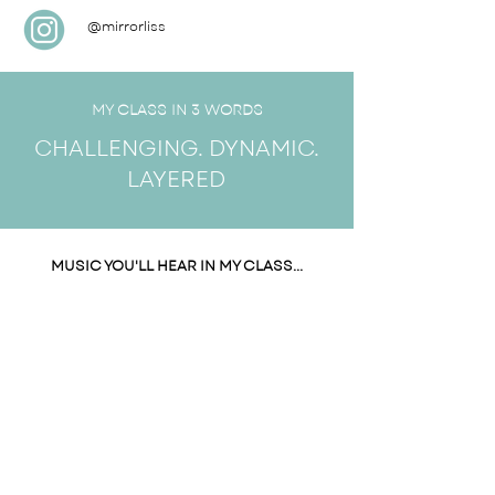
@mirrorliss
MY CLASS IN 3 WORDS
CHALLENGING. DYNAMIC.
LAYERED
MUSIC YOU'LL HEAR IN MY CLASS...