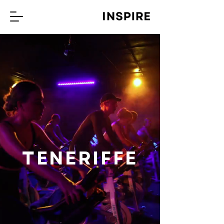
TENERIFFE