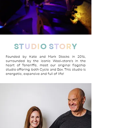
S
T
U
D
I
O
S
T
O
R
Y
Founded by Kate and Mark Stocks in 2016,
surrounded by the iconic Wool-store's in the
heart of Teneriffe, meet our original flagship
studio offering both Cycle and Box. This studio is
energetic, expansive and full of life!