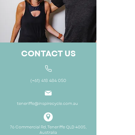
CONTACT US
(+61)
418 484 050
teneriffe@inspirecycle.com.au
76 Commercial Rd, Teneriffe QLD 4005,
Australia