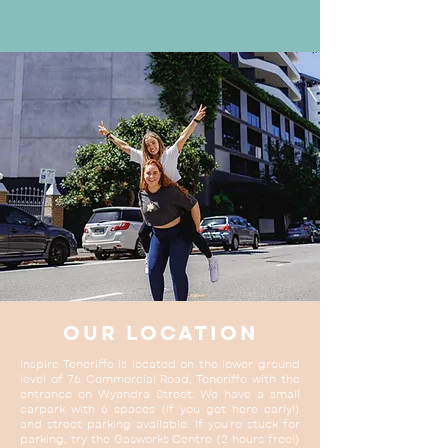
OUR LOCATION
Inspire Teneriffe is located on the lower ground
level of 76 Commercial Road, Teneriffe with the
entrance on Wyandra Street. We have a small
carpark with 6 spaces (if you get here early!)
and street parking available. If you're stuck for
parking, try the Gasworks Centre (2 hours free!)