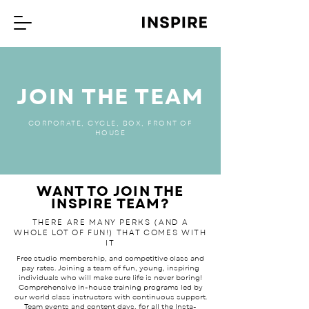
JOIN THE TEAM
CORPORATE, CYCLE, BOX, FRONT OF
HOUSE
WANT TO JOIN THE
INSPIRE TEAM?
THERE ARE MANY PERKS (AND A
WHOLE LOT OF FUN!) THAT COMES WITH
IT
Free studio membership, and competitive class and
pay rates. Joining a team of fun, young, inspiring
individuals who will make sure life is never boring!
Comprehensive in-house training programs led by
our world class instructors with continuous support.
Team events and content days, for all the Insta-