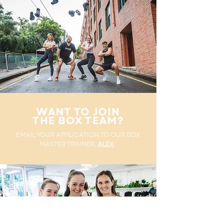
WANT TO JOIN
THE BOX TEAM?
EMAIL YOUR APPLICATION TO OUR BOX
MASTER TRAINER,
ALEX
.