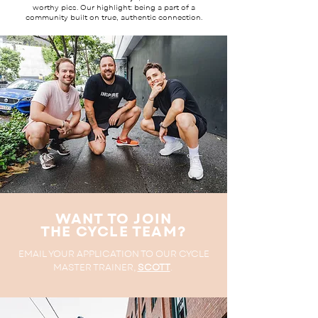
worthy pics. Our highlight: being a part of a
community built on true, authentic connection.
WANT TO JOIN
THE CYCLE TEAM?
EMAIL YOUR APPLICATION TO OUR CYCLE
MASTER TRAINER,
SCOTT
.