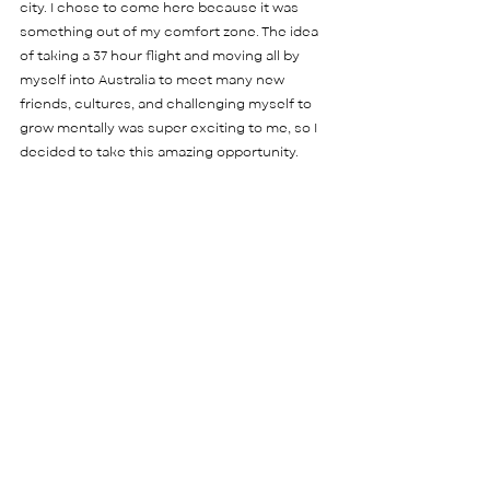
city. I chose to come here because it was 
something out of my comfort zone. The idea 
of taking a 37 hour flight and moving all by 
myself into Australia to meet many new 
friends, cultures, and challenging myself to 
grow mentally was super exciting to me, so I 
decided to take this amazing opportunity.    