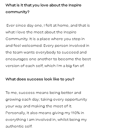
What is it that you love about the Inspire 
community?
 Ever since day one, I felt at home, and that is 
what I love the most about the Inspire 
Community. It is a place where you step in 
and feel welcomed. Every person involved in 
the team wants everybody to succeed and 
encourages one another to become the best 
version of each self, which I'm a big fan of.   
What does success look like to you? 
To me, success means being better and 
growing each day; taking every opportunity 
your way and making the most of it. 
Personally, it also means giving my 110% in 
everything I am involved in, whilst being my 
authentic self.     