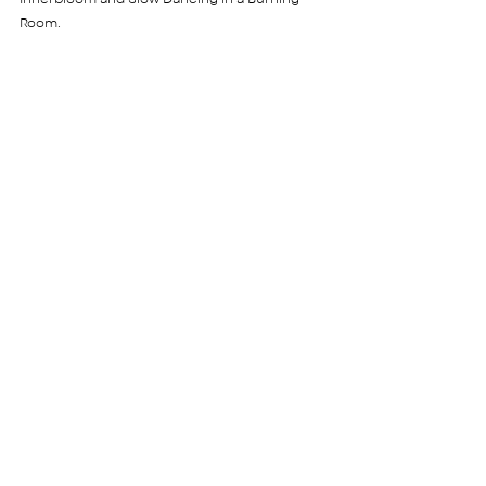
Room. 
Favourite time of day to workout? 
I adore working out at 6:30 am, because you 
get to start your day with the right foot; full of 