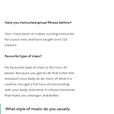
Have you instructed group fitness before? 
Yes! I have been an indoor cycling instructor 
for a year now, and have taught over 120 
classes.    
Favourite type of class? 
My favourite type of class is the hour of 
power, because you get to do that extra mile 
and push your body to do more of what it is 
used to. You get a full hour of connecting 
with your body and mind; it’s those moments 
that make you stronger and better.    
What style of music do you usually 