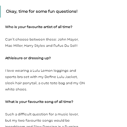
Okay, time for some fun questions! 
Who is your favourite artist of all time? 
Can’t choose between these: John Mayer, 
Mac Miller, Harry Styles and Rufus Du Sol!!    
Athleisure or dressing up? 
I love wearing a Lulu Lemon leggings and 
sports bra set with my Define Lulu Jacket, 
sleek hair ponytail, a cute tote bag and my ON 
white shoes.  
What is your favourite song of all time? 
Such a difficult question for a music lover, 
but my two favourite songs would be 
Innerbloom and Slow Dancing in a Burning 