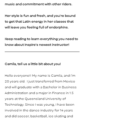
music and commitment with other riders.
Her style is fun and fresh, and you're bound 
to get that Latin energy in her classes that 
will leave you feeling full of endorphins.
Keep reading to learn everything you need to 
know about Inspire's newest instructor! 
Camila, tell us a little bit about you! 
Hello everyone!! My name is Camila, and I’m 
20 years old.  I just transferred from Mexico 
and will graduate with a Bachelor in Business 
Administration and a major in Finance in 1.5 
years at the Queensland University of 
Technology. Since I was young, I have been 
involved in the dance industry for 14 years 
and did soccer, basketball, ice skating and 