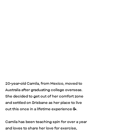
20-year-old Camila, from Mexico, moved to 
Australia after graduating college overseas. 
She decided to get out of her comfort zone 
and settled on Brisbane as her place to live 
out this once in a lifetime experience 🥳. 
Camila has been teaching spin for over a year 
and loves to share her love for exercise, 