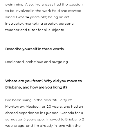
swimming. Also, I’ve always had the passion 
to be involved in the work field and started 
since I was 14 years old; being an art 
instructor, marketing creator, personal 
teacher and tutor for all subjects.    
Describe yourself in three words. 
Dedicated, ambitious and outgoing. 
Where are you from? Why did you move to 
Brisbane, and how are you liking it?  
I’ve been living in the beautiful city of 
Monterrey, Mexico, for 20 years, and had an 
abroad experience in Quebec, Canada for a 
semester 3 years ago. I moved to Brisbane 2 
weeks ago, and I’m already in love with the 