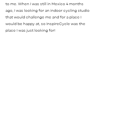
to me. When I was still in Mexico 4 months 
ago, I was looking for an indoor cycling studio 
that would challenge me and for a place I 
would be happy at, so InspireCycle was the 
place I was just looking for! 