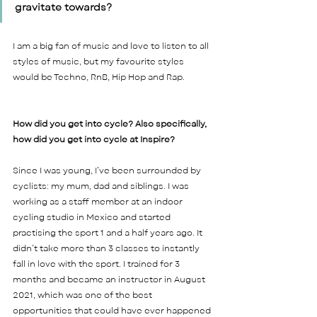
gravitate towards? 
I am a big fan of music and love to listen to all 
styles of music, but my favourite styles 
would be Techno, RnB, Hip Hop and Rap.    
How did you get into cycle? Also specifically, 
how did you get into cycle at Inspire? 
Since I was young, I’ve been surrounded by 
cyclists: my mum, dad and siblings. I was 
working as a staff member at an indoor 
cycling studio in Mexico and started 
practising the sport 1 and a half years ago. It 
didn’t take more than 3 classes to instantly 
fall in love with the sport. I trained for 3 
months and became an instructor in August 
2021, which was one of the best 
opportunities that could have ever happened 