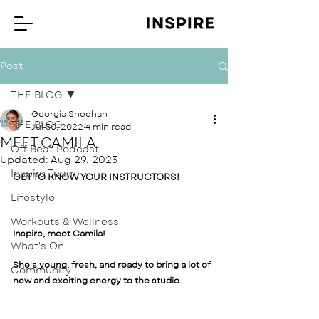
Post
THE BLOG
Georgia Sheehan
THE BLOG
Jul 30, 2022
4 min read
MEET CAMILA
Off Beat Podcast
Updated:
Aug 29, 2023
Inspire Team
GET TO KNOW YOUR INSTRUCTORS! 
Lifestyle
Workouts & Wellness
Inspire, meet Camila! 
What's On
She's young, fresh, and ready to bring a lot of 
Community
new and exciting energy to the studio.