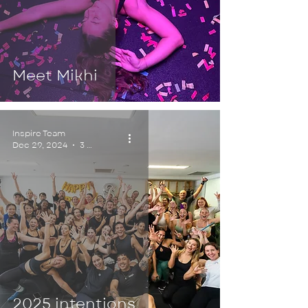
Meet Mikhi
Inspire Team
Dec 29, 2024
3 min read
2025 intentions