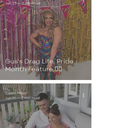
Jun 23
2 min read
Gus's Drag Life: Pride
Month Feature 🏳️‍🌈
Caitlin Miller
Jun 19
2 min read