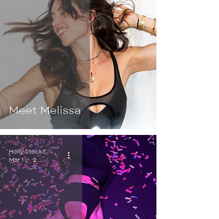
Meet Melissa
Holly Stocks
Mar 1
2 min read