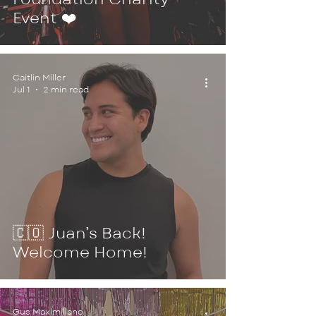
Event ❤️
Caitlin Miller
Jul 1
2 min read
🇨🇴 Juan’s Back!
Welcome Home!
Gus Maximiliano