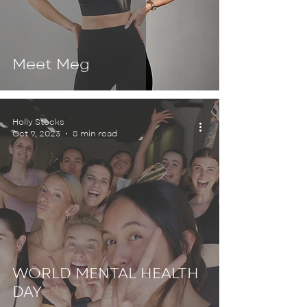
Meet Meg
Holly Stocks
Oct 9, 2023
8 min read
WORLD MENTAL HEALTH
DAY