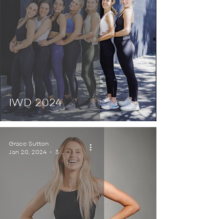
IWD 2024
Grace Sutton
Jan 20, 2024
3 min read