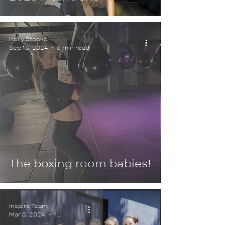
Holly Stocks
Sep 16, 2024
6 min read
The boxing room babies!
Inspire Team
Mar 8, 2024
1 min read