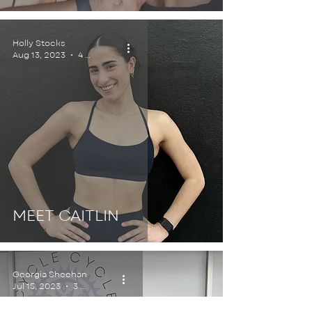
Holly Stocks
Aug 13, 2023
4 min read
MEET CAITLIN
Georgia Sheehan
Jul 15, 2023
3 min read