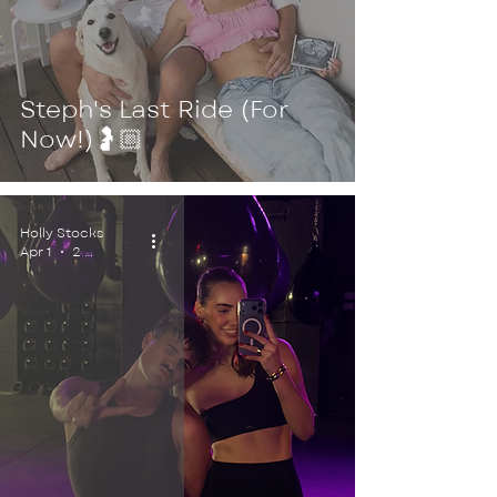
Steph's Last Ride (For
Now!)🤰🏼
Holly Stocks
Apr 1
2 min read