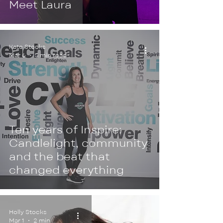
Meet Laura
Kate Stocks
Mar 6
5 min read
Ten years of Inspire:
Candlelight, community
and the beat that
changed everything
Holly Stocks
Mar 1
2 min read