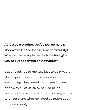
As Casey’s brother, you’ve got some big 
shoes to fill in the Inspire box community! 
What is the best piece of advice he’s given 
you about becoming an instructor?  
Casey’s advice to me was just to be myself. 
The Inspire community is so warm and 
welcoming. They loved Casey (and many 
people think of us as twins), so being 
authentically me has been a great way for me 
to understand what he loved so much about 
the community. 