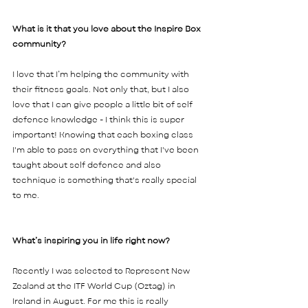
What is it that you love about the Inspire Box 
community?  
I love that I’m helping the community with 
their fitness goals. Not only that, but I also 
love that I can give people a little bit of self 
defence knowledge - I think this is super 
important! Knowing that each boxing class 
I'm able to pass on everything that I've been 
taught about self defence and also 
technique is something that's really special 
to me. 
What’s inspiring you in life right now?  
Recently I was selected to Represent New 
Zealand at the ITF World Cup (Oztag) in 
Ireland in August. For me this is really 