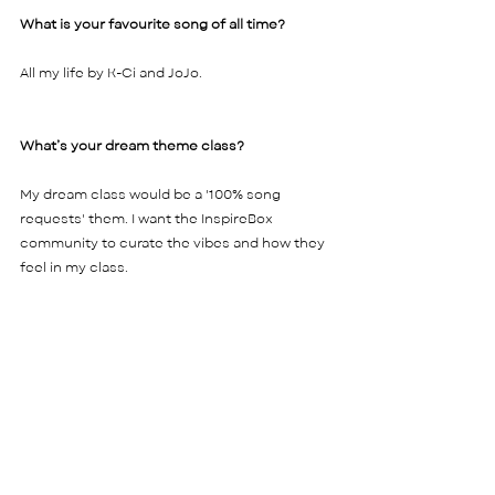
What is your favourite song of all time? 
All my life by K-Ci and JoJo.    
What’s your dream theme class?  
My dream class would be a '100% song 
requests' them. I want the InspireBox 
community to curate the vibes and how they 
feel in my class. 
What about......
Your dream holiday?  
New York for sure! Seeing it in the movies my 
whole life, I really want to experience it in 