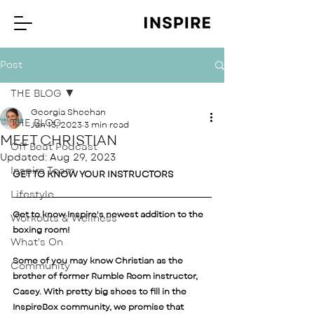
Post
THE BLOG
Georgia Sheehan
THE BLOG
Jan 13, 2023
3 min read
MEET CHRISTIAN
Off Beat Podcast
Updated:
Aug 29, 2023
Inspire Team
GET TO KNOW YOUR INSTRUCTORS 
Lifestyle
Get to know Inspire's newest addition to the 
Workouts & Wellness
boxing room! 
What's On
Some of you may know Christian as the 
Community
brother of former Rumble Room instructor, 
Casey. With pretty big shoes to fill in the 
InspireBox community, we promise that 