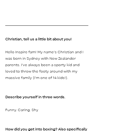
Christian, tell us a little bit about you! 
Hello Inspire fam! My name's Christian and I 
was born in Sydney with New Zealander 
parents. I've always been a sporty kid and 
loved to throw the footy around with my 
massive family (I'm one of 14 kids!). 
Describe yourself in three words. 
Funny. Caring. Shy
How did you get into boxing? Also specifically 