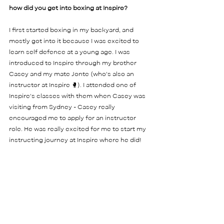
how did you get into boxing at Inspire?  
I first started boxing in my backyard, and 
mostly got into it because I was excited to 
learn self defence at a young age. I was 
introduced to Inspire through my brother 
Casey and my mate Jonte (who's also an 
instructor at Inspire 🥊). I attended one of 
Inspire's classes with them when Casey was 
visiting from Sydney - Casey really 
encouraged me to apply for an instructor 
role. He was really excited for me to start my 
instructing journey at Inspire where he did! 