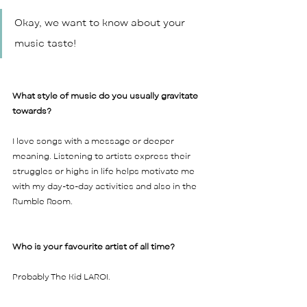
Okay, we want to know about your 
music taste! 
What style of music do you usually gravitate 
towards? 
I love songs with a message or deeper 
meaning. Listening to artists express their 
struggles or highs in life helps motivate me 
with my day-to-day activities and also in the 
Rumble Room. 
Who is your favourite artist of all time?  
Probably The Kid LAROI.    