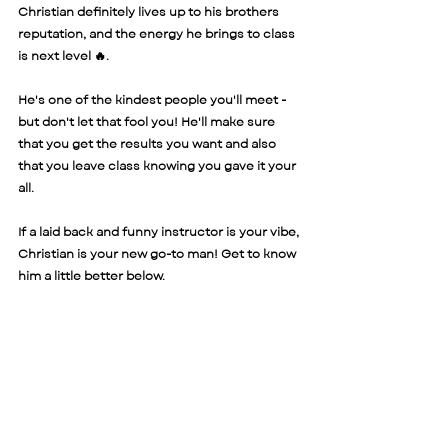
Christian definitely lives up to his brothers 
reputation, and the energy he brings to class 
is next level 🔥. 
He's one of the kindest people you'll meet - 
but don't let that fool you! He'll make sure 
that you get the results you want and also 
that you leave class knowing you gave it your 
all. 
If a laid back and funny instructor is your vibe, 
Christian is your new go-to man! Get to know 
him a little better below. 