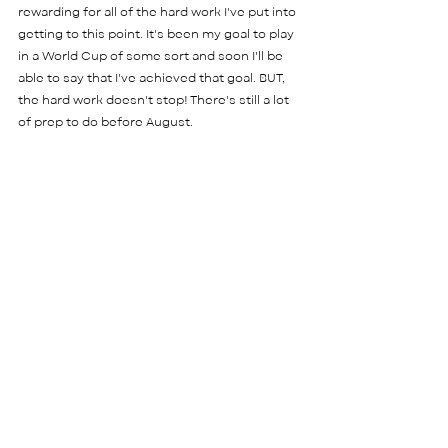
rewarding for all of the hard work I've put into 
getting to this point. It's been my goal to play 
in a World Cup of some sort and soon I'll be 
able to say that I've achieved that goal. BUT, 
the hard work doesn't stop! There's still a lot 
of prep to do before August. 